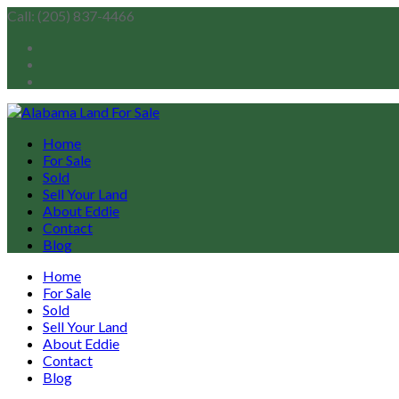
Call: (205) 837-4466
Home
For Sale
Sold
Sell Your Land
About Eddie
Contact
Blog
Home
For Sale
Sold
Sell Your Land
About Eddie
Contact
Blog