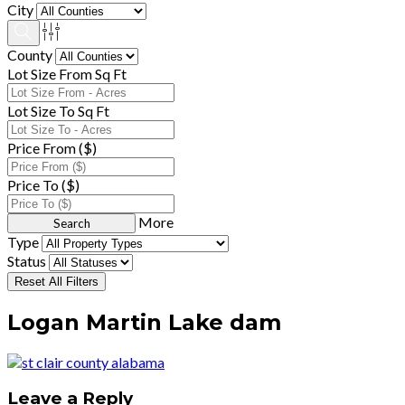
City
County
Lot Size From Sq Ft
Lot Size To Sq Ft
Price From ($)
Price To ($)
More
Type
Status
Reset All Filters
Logan Martin Lake dam
Leave a Reply