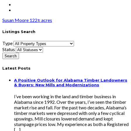
Susan Moore 122± acres
Listings Search
Type
Status
Latest Posts
A Positive Outlook for Alabama Timber Landowners
& Buyers: New Mills and Modernizations
I’ve been working in the land and timber business in
Alabama since 1992. Over the years, I’ve seen the timber
market rise and fall. For the past two decades, Alabama’s
timber markets were depressed with only a few cyclical
upswings. Mill closures lowered demand and kept
stumpage prices low. My experience as both a Registered
[…]