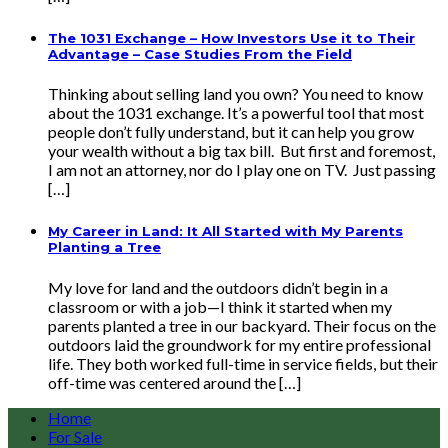
The 1031 Exchange – How Investors Use it to Their
Advantage – Case Studies From the Field
Thinking about selling land you own? You need to know
about the 1031 exchange. It’s a powerful tool that most
people don’t fully understand, but it can help you grow
your wealth without a big tax bill. But first and foremost,
I am not an attorney, nor do I play one on TV. Just passing
[…]
My Career in Land: It All Started with My Parents
Planting a Tree
My love for land and the outdoors didn’t begin in a
classroom or with a job—I think it started when my
parents planted a tree in our backyard. Their focus on the
outdoors laid the groundwork for my entire professional
life. They both worked full-time in service fields, but their
off-time was centered around the […]
Home
For Sale