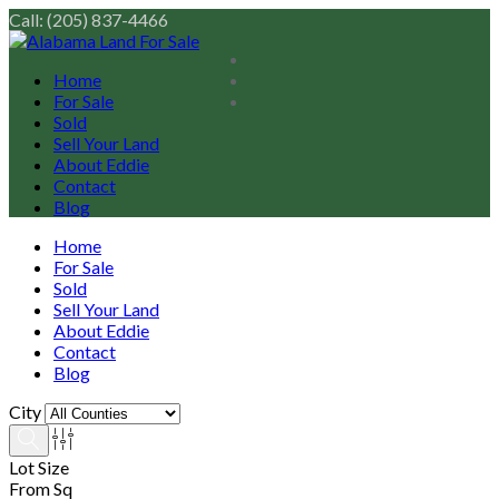
Call: (205) 837-4466
Home
For Sale
Sold
Sell Your Land
About Eddie
Contact
Blog
Home
For Sale
Sold
Sell Your Land
About Eddie
Contact
Blog
City
Lot Size
From Sq