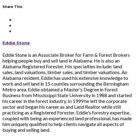
Share This
Eddie Stone
Eddie Stone is an Associate Broker for Farm & Forest Brokers
helping people buy and sell land in Alabama. He is also an
Alabama Registered Forester. His specialties include: land
sales, land valuations, timber sales, and timber valuations. An
Alabama resident, Eddie has used his extensive knowledge to
work and sell land in 15 counties surrounding the Birmingham
Metro area. Eddie obtained a Master's Degree in Forest
Business from Mississippi State University in 1988 and started
his career in the forest industry. In 1999 he left the corporate
sector and began his career as and Land Realtor while still
practicing as a Registered Forester. Eddie's forestry expertise,
coupled with being an experienced land professional, has made
him uniquely qualified to help clients navigate all aspects of
buying and selling land.