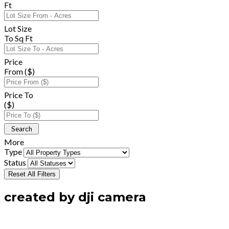
Ft
Lot Size
To Sq Ft
Price
From ($)
Price To
($)
More
Type
Status
Reset All Filters
created by dji camera