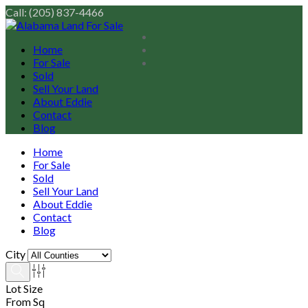
Call: (205) 837-4466
Home
For Sale
Sold
Sell Your Land
About Eddie
Contact
Blog
Home
For Sale
Sold
Sell Your Land
About Eddie
Contact
Blog
City
Lot Size
From Sq