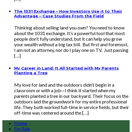
The 1031 Exchange – How Investors Use it to Their
Advantage – Case Studies From the Field
Thinking about selling land you own? You need to know
about the 1031 exchange. It’s a powerful tool that most
people don’t fully understand, but it can help you grow
your wealth without a big tax bill. But first and foremost,
I am not an attorney, nor do I play one on TV. Just passing
[…]
My Career in Land: It All Started with My Parents
Planting a Tree
My love for land and the outdoors didn’t begin in a
classroom or with a job—I think it started when my
parents planted a tree in our backyard. Their focus on the
outdoors laid the groundwork for my entire professional
life. They both worked full-time in service fields, but their
off-time was centered around the […]
Home
For Sale