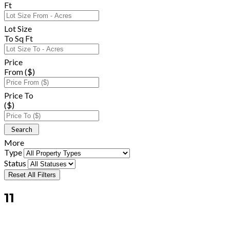
Ft
Lot Size
To Sq Ft
Price
From ($)
Price To
($)
More
Type
Status
Reset All Filters
11