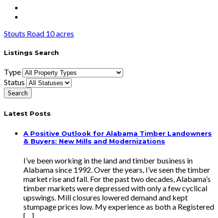
Stouts Road 10 acres
Listings Search
Type
Status
Latest Posts
A Positive Outlook for Alabama Timber Landowners
& Buyers: New Mills and Modernizations
I’ve been working in the land and timber business in
Alabama since 1992. Over the years, I’ve seen the timber
market rise and fall. For the past two decades, Alabama’s
timber markets were depressed with only a few cyclical
upswings. Mill closures lowered demand and kept
stumpage prices low. My experience as both a Registered
[…]