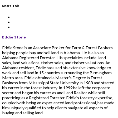
Share This
Eddie Stone
Eddie Stone is an Associate Broker for Farm & Forest Brokers
helping people buy and sell land in Alabama. He is also an
Alabama Registered Forester. His specialties include: land
sales, land valuations, timber sales, and timber valuations. An
Alabama resident, Eddie has used his extensive knowledge to
work and sell land in 15 counties surrounding the Birmingham
Metro area. Eddie obtained a Master's Degree in Forest
Business from Mississippi State University in 1988 and started
his career in the forest industry. In 1999 he left the corporate
sector and began his career as and Land Realtor while still
practicing as a Registered Forester. Eddie's forestry expertise,
coupled with being an experienced land professional, has made
him uniquely qualified to help clients navigate all aspects of
buying and selling land.