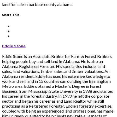
land for sale in barbour county alabama
Share This
Eddie Stone
Eddie Stone is an Associate Broker for Farm & Forest Brokers
helping people buy and sell land in Alabama. He is also an
Alabama Registered Forester. His specialties include: land
sales, land valuations, timber sales, and timber valuations. An
Alabama resident, Eddie has used his extensive knowledge to
work and sell land in 15 counties surrounding the Birmingham
Metro area. Eddie obtained a Master's Degree in Forest
Business from Mississippi State University in 1988 and started
his career in the forest industry. In 1999 he left the corporate
sector and began his career as and Land Realtor while still
practicing as a Registered Forester. Eddie's forestry expertise,
coupled with being an experienced land professional, has made
him uniquely qualified to help clients navigate all aspects of