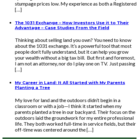
stumpage prices low. My experience as both a Registered
[…]
The 1031 Exchange – How Investors Use it to Their
Advantage – Case Studies From the Field
Thinking about selling land you own? You need to know
about the 1031 exchange. It’s a powerful tool that most
people don’t fully understand, but it can help you grow
your wealth without a big tax bill. But first and foremost,
I am not an attorney, nor do I play one on TV. Just passing
[…]
My Career in Land: It All Started with My Parents
Planting a Tree
My love for land and the outdoors didn’t begin in a
classroom or with a job—I think it started when my
parents planted a tree in our backyard. Their focus on the
outdoors laid the groundwork for my entire professional
life. They both worked full-time in service fields, but their
off-time was centered around the […]