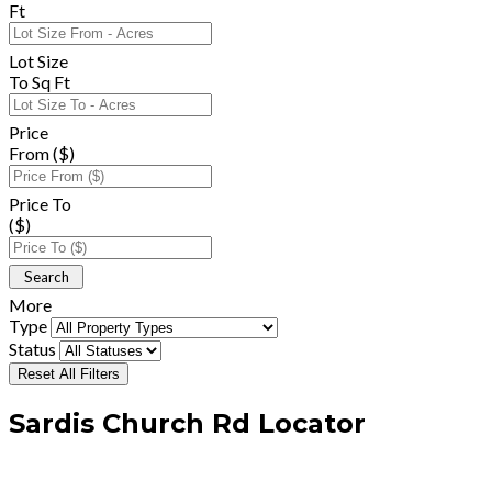
Ft
Lot Size
To Sq Ft
Price
From ($)
Price To
($)
More
Type
Status
Reset All Filters
Sardis Church Rd Locator