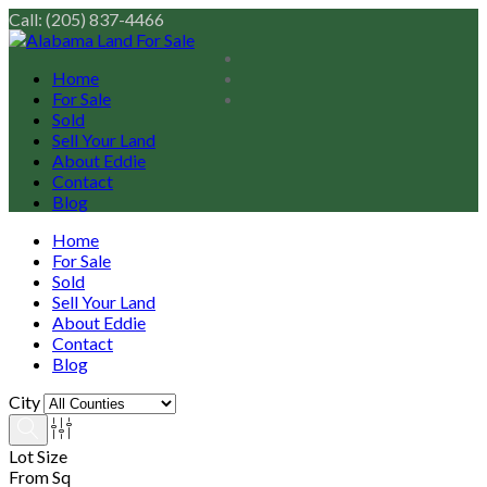
Call: (205) 837-4466
Home
For Sale
Sold
Sell Your Land
About Eddie
Contact
Blog
Home
For Sale
Sold
Sell Your Land
About Eddie
Contact
Blog
City
Lot Size
From Sq