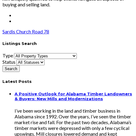
buying and selling land.
Sardis Church Road 78
Listings Search
Type
Status
Latest Posts
A Positive Outlook for Alabama Timber Landowners
& Buyers: New Mills and Modernizations
I’ve been working in the land and timber business in
Alabama since 1992. Over the years, I’ve seen the timber
market rise and fall. For the past two decades, Alabama’s
timber markets were depressed with only a few cyclical
upswings. Mill closures lowered demand and kept