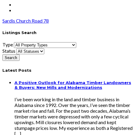
Sardis Church Road 78
Listings Search
Type
Status
Latest Posts
A Positive Outlook for Alabama Timber Landowners
& Buyers: New Mills and Modernizations
I’ve been working in the land and timber business in
Alabama since 1992. Over the years, I’ve seen the timber
market rise and fall. For the past two decades, Alabama’s
timber markets were depressed with only a few cyclical
upswings. Mill closures lowered demand and kept
stumpage prices low. My experience as both a Registered
[…]