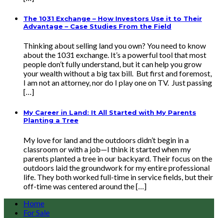
The 1031 Exchange – How Investors Use it to Their
Advantage – Case Studies From the Field
Thinking about selling land you own? You need to know
about the 1031 exchange. It’s a powerful tool that most
people don’t fully understand, but it can help you grow
your wealth without a big tax bill. But first and foremost,
I am not an attorney, nor do I play one on TV. Just passing
[…]
My Career in Land: It All Started with My Parents
Planting a Tree
My love for land and the outdoors didn’t begin in a
classroom or with a job—I think it started when my
parents planted a tree in our backyard. Their focus on the
outdoors laid the groundwork for my entire professional
life. They both worked full-time in service fields, but their
off-time was centered around the […]
Home
For Sale