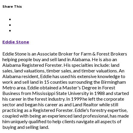
Share This
Eddie Stone
Eddie Stone is an Associate Broker for Farm & Forest Brokers
helping people buy and sell land in Alabama. He is also an
Alabama Registered Forester. His specialties include: land
sales, land valuations, timber sales, and timber valuations. An
Alabama resident, Eddie has used his extensive knowledge to
work and sell land in 15 counties surrounding the Birmingham
Metro area. Eddie obtained a Master's Degree in Forest
Business from Mississippi State University in 1988 and started
his career in the forest industry. In 1999 he left the corporate
sector and began his career as and Land Realtor while still
practicing as a Registered Forester. Eddie's forestry expertise,
coupled with being an experienced land professional, has made
him uniquely qualified to help clients navigate all aspects of
buying and selling land.