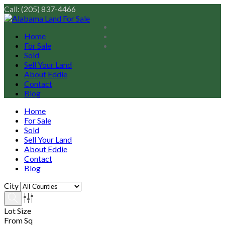
Call: (205) 837-4466
Home
For Sale
Sold
Sell Your Land
About Eddie
Contact
Blog
Home
For Sale
Sold
Sell Your Land
About Eddie
Contact
Blog
City
Lot Size
From Sq