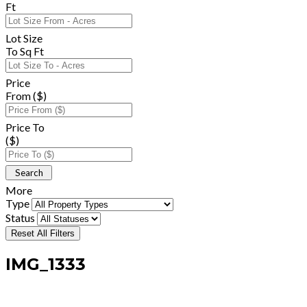
Ft
Lot Size
To Sq Ft
Price
From ($)
Price To
($)
More
Type
Status
Reset All Filters
IMG_1333