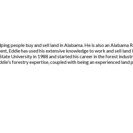
ing people buy and sell land in Alabama. He is also an Alabama Regi
dent, Eddie has used his extensive knowledge to work and sell lan
ate University in 1988 and started his career in the forest industr
Eddie's forestry expertise, coupled with being an experienced land p