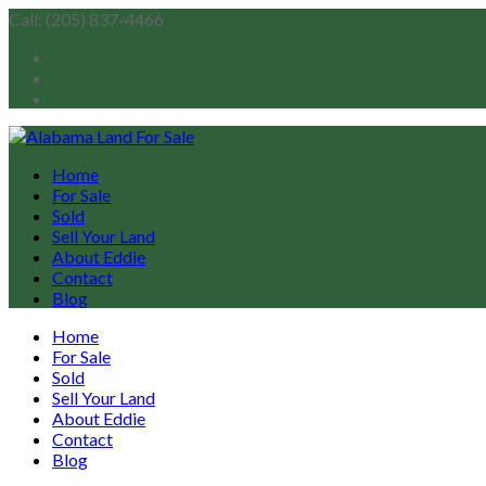
Call: (205) 837-4466
Home
For Sale
Sold
Sell Your Land
About Eddie
Contact
Blog
Home
For Sale
Sold
Sell Your Land
About Eddie
Contact
Blog