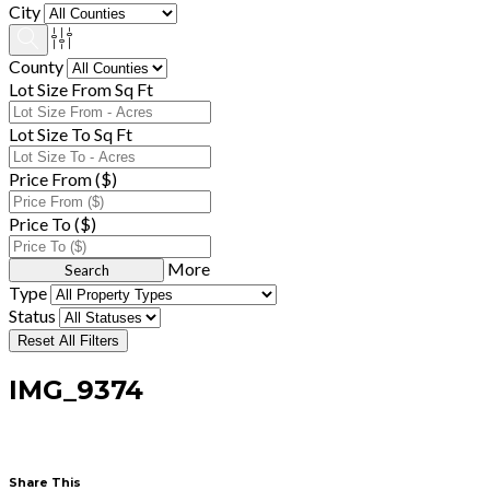
City
County
Lot Size From Sq Ft
Lot Size To Sq Ft
Price From ($)
Price To ($)
More
Type
Status
Reset All Filters
IMG_9374
Share This