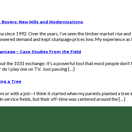
Buyers: New Mills and Modernizations
ma since 1992. Over the years, I’ve seen the timber market rise an
s lowered demand and kept stumpage prices low. My experience as 
vantage – Case Studies From the Field
t the 1031 exchange. It’s a powerful tool that most people don’t f
or do I play one on TV. Just passing […]
ing a Tree
om or with a job—I think it started when my parents planted a tree
in service fields, but their off-time was centered around the […]