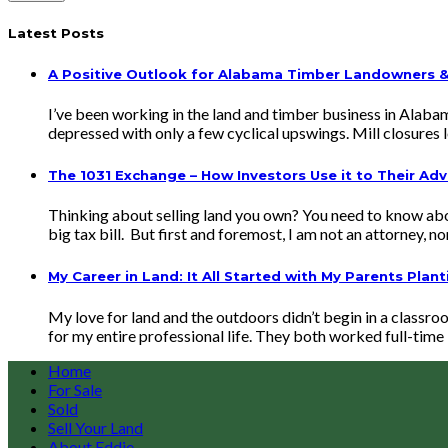
Latest Posts
A Positive Outlook for Alabama Timber Landowners & 
I’ve been working in the land and timber business in Alaba
depressed with only a few cyclical upswings. Mill closure
The 1031 Exchange – How Investors Use it to Their Ad
Thinking about selling land you own? You need to know abou
big tax bill. But first and foremost, I am not an attorney, n
My Career in Land: It All Started with My Parents Plant
My love for land and the outdoors didn’t begin in a classro
for my entire professional life. They both worked full-time 
Home
For Sale
Sold
Sell Your Land
About Eddie