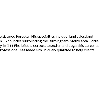
stered Forester. His specialties include: land sales, land
d in 15 counties surrounding the Birmingham Metro area. Eddie
y. In 1999 he left the corporate sector and began his career as
rofessional, has made him uniquely qualified to help clients