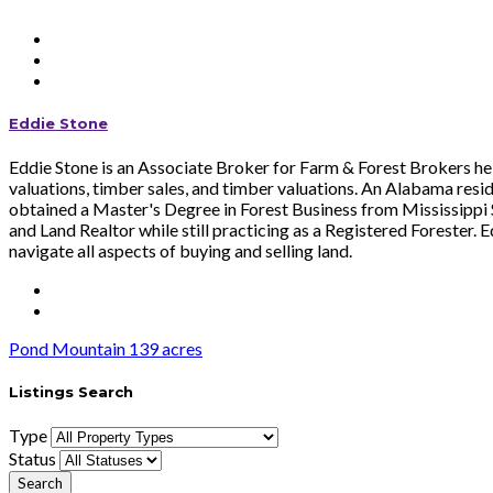
Eddie Stone
Eddie Stone is an Associate Broker for Farm & Forest Brokers help
valuations, timber sales, and timber valuations. An Alabama resi
obtained a Master's Degree in Forest Business from Mississippi St
and Land Realtor while still practicing as a Registered Forester. 
navigate all aspects of buying and selling land.
Pond Mountain 139 acres
Listings Search
Type
Status