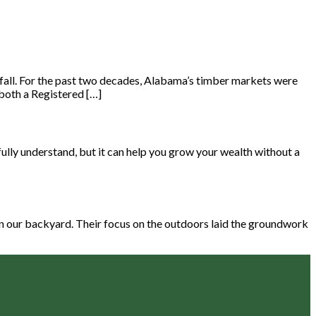
d fall. For the past two decades, Alabama’s timber markets were
both a Registered […]
ully understand, but it can help you grow your wealth without a
 in our backyard. Their focus on the outdoors laid the groundwork