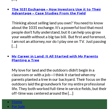
The 1031 Exchange – How Investors Use it to Their
Advantage – Case Studies From the Field
Thinking about selling land you own? You need to know
about the 1031 exchange. It’s a powerful tool that most
people don’t fully understand, but it can help you grow
your wealth without a big tax bill. But first and foremost,
I am not an attorney, nor do I play one on TV. Just passing
[…]
My Career in Land: It All Started with My Parents
Planting a Tree
My love for land and the outdoors didn’t begin in a
classroom or with a job—I think it started when my
parents planted a tree in our backyard. Their focus on the
outdoors laid the groundwork for my entire professional
life. They both worked full-time in service fields, but their
off-time was centered around the […]
Home
For Sale