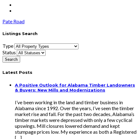
Pate Road
Listings Search
Type
Status
Latest Posts
A Positive Outlook for Alabama Timber Landowners
& Buyers: New Mills and Modernizations
I’ve been working in the land and timber business in
Alabama since 1992. Over the years, I’ve seen the timber
market rise and fall. For the past two decades, Alabama’s
timber markets were depressed with only a few cyclical
upswings. Mill closures lowered demand and kept
stumpage prices low. My experience as both a Registered
[…]