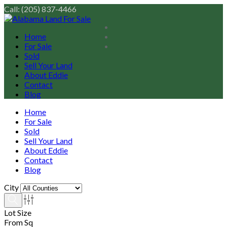
Call: (205) 837-4466
Home
For Sale
Sold
Sell Your Land
About Eddie
Contact
Blog
Home
For Sale
Sold
Sell Your Land
About Eddie
Contact
Blog
City
Lot Size
From Sq