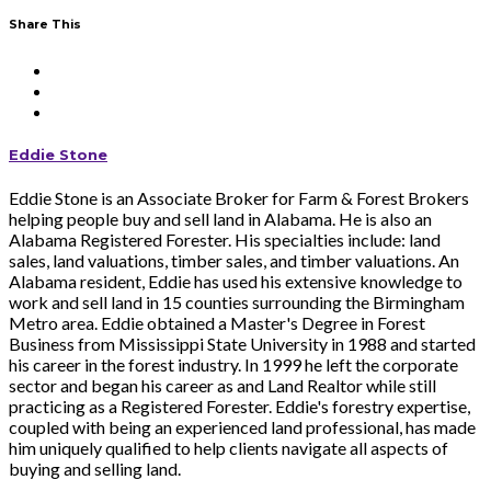
Share This
Eddie Stone
Eddie Stone is an Associate Broker for Farm & Forest Brokers
helping people buy and sell land in Alabama. He is also an
Alabama Registered Forester. His specialties include: land
sales, land valuations, timber sales, and timber valuations. An
Alabama resident, Eddie has used his extensive knowledge to
work and sell land in 15 counties surrounding the Birmingham
Metro area. Eddie obtained a Master's Degree in Forest
Business from Mississippi State University in 1988 and started
his career in the forest industry. In 1999 he left the corporate
sector and began his career as and Land Realtor while still
practicing as a Registered Forester. Eddie's forestry expertise,
coupled with being an experienced land professional, has made
him uniquely qualified to help clients navigate all aspects of
buying and selling land.