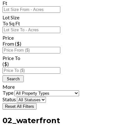
Ft
Lot Size
To Sq Ft
Price
From ($)
Price To
($)
More
Type
Status
Reset All Filters
02_waterfront