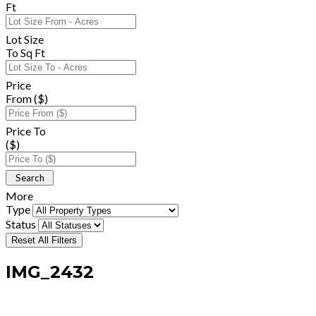
Ft
Lot Size
To Sq Ft
Price
From ($)
Price To
($)
More
Type
Status
Reset All Filters
IMG_2432