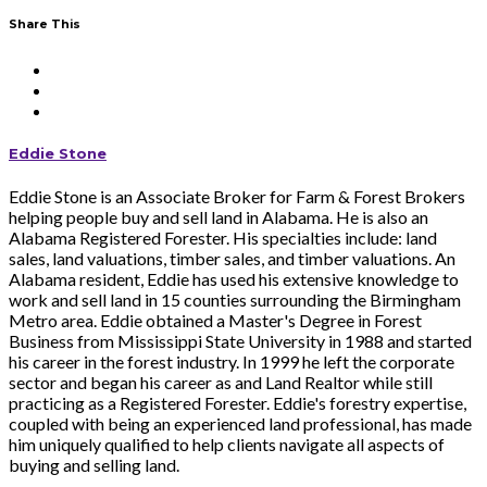
Share This
Eddie Stone
Eddie Stone is an Associate Broker for Farm & Forest Brokers
helping people buy and sell land in Alabama. He is also an
Alabama Registered Forester. His specialties include: land
sales, land valuations, timber sales, and timber valuations. An
Alabama resident, Eddie has used his extensive knowledge to
work and sell land in 15 counties surrounding the Birmingham
Metro area. Eddie obtained a Master's Degree in Forest
Business from Mississippi State University in 1988 and started
his career in the forest industry. In 1999 he left the corporate
sector and began his career as and Land Realtor while still
practicing as a Registered Forester. Eddie's forestry expertise,
coupled with being an experienced land professional, has made
him uniquely qualified to help clients navigate all aspects of
buying and selling land.