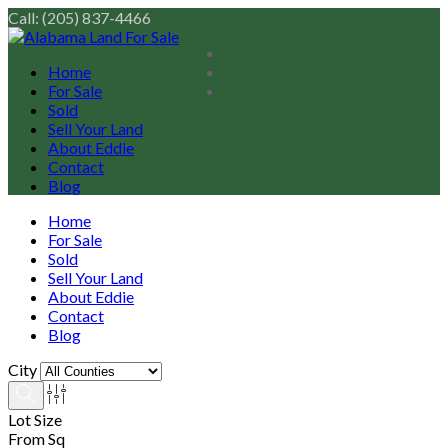
Call: (205) 837-4466
Home
For Sale
Sold
Sell Your Land
About Eddie
Contact
Blog
Home
For Sale
Sold
Sell Your Land
About Eddie
Contact
Blog
City
Lot Size
From Sq