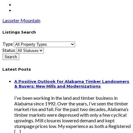
Lasseter Mountain
Listings Search
Type
Status
Latest Posts
A Positive Outlook for Alabama Timber Landowners
& Buyers: New Mills and Modernizations
I’ve been working in the land and timber business in
Alabama since 1992. Over the years, I’ve seen the timber
market rise and fall. For the past two decades, Alabama’s
timber markets were depressed with only a few cyclical
upswings. Mill closures lowered demand and kept
stumpage prices low. My experience as both a Registered
[…]