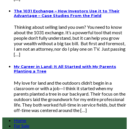
The 1031 Exchange – How Investors Use it to Their
Advantage – Case Studies From the Field
Thinking about selling land you own? You need to know
about the 1031 exchange. It’s a powerful tool that most
people don’t fully understand, but it can help you grow
your wealth without a big tax bill. But first and foremost,
I am not an attorney, nor do I play one on TV. Just passing
[…]
My Career in Land: It All Started with My Parents
Planting a Tree
My love for land and the outdoors didn’t begin in a
classroom or with a job—I think it started when my
parents planted a tree in our backyard. Their focus on the
outdoors laid the groundwork for my entire professional
life. They both worked full-time in service fields, but their
off-time was centered around the […]
Home
For Sale