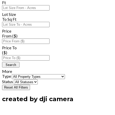
Ft
Lot Size
To Sq Ft
Price
From ($)
Price To
($)
More
Type
Status
Reset All Filters
created by dji camera