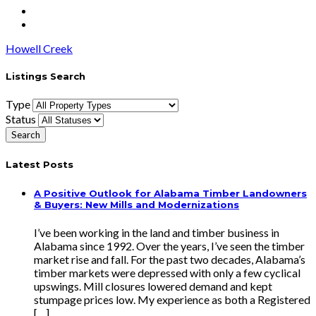
Howell Creek
Listings Search
Type
Status
Latest Posts
A Positive Outlook for Alabama Timber Landowners
& Buyers: New Mills and Modernizations
I’ve been working in the land and timber business in
Alabama since 1992. Over the years, I’ve seen the timber
market rise and fall. For the past two decades, Alabama’s
timber markets were depressed with only a few cyclical
upswings. Mill closures lowered demand and kept
stumpage prices low. My experience as both a Registered
[…]