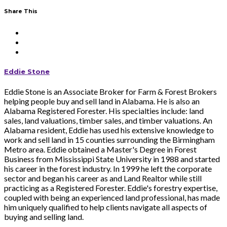
Share This
Eddie Stone
Eddie Stone is an Associate Broker for Farm & Forest Brokers
helping people buy and sell land in Alabama. He is also an
Alabama Registered Forester. His specialties include: land
sales, land valuations, timber sales, and timber valuations. An
Alabama resident, Eddie has used his extensive knowledge to
work and sell land in 15 counties surrounding the Birmingham
Metro area. Eddie obtained a Master's Degree in Forest
Business from Mississippi State University in 1988 and started
his career in the forest industry. In 1999 he left the corporate
sector and began his career as and Land Realtor while still
practicing as a Registered Forester. Eddie's forestry expertise,
coupled with being an experienced land professional, has made
him uniquely qualified to help clients navigate all aspects of
buying and selling land.