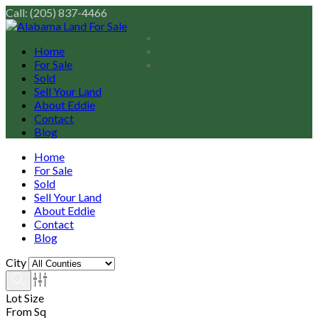
Call: (205) 837-4466
Home
For Sale
Sold
Sell Your Land
About Eddie
Contact
Blog
Home
For Sale
Sold
Sell Your Land
About Eddie
Contact
Blog
City
Lot Size
From Sq