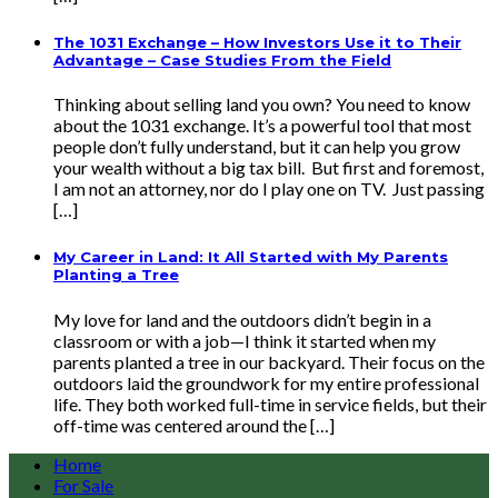
The 1031 Exchange – How Investors Use it to Their
Advantage – Case Studies From the Field
Thinking about selling land you own? You need to know
about the 1031 exchange. It’s a powerful tool that most
people don’t fully understand, but it can help you grow
your wealth without a big tax bill. But first and foremost,
I am not an attorney, nor do I play one on TV. Just passing
[…]
My Career in Land: It All Started with My Parents
Planting a Tree
My love for land and the outdoors didn’t begin in a
classroom or with a job—I think it started when my
parents planted a tree in our backyard. Their focus on the
outdoors laid the groundwork for my entire professional
life. They both worked full-time in service fields, but their
off-time was centered around the […]
Home
For Sale