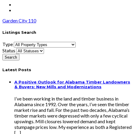
Garden City 110
Listings Search
Type
Status
Latest Posts
A Positive Outlook for Alabama Timber Landowners
& Buyers: New Mills and Modernizations
I’ve been working in the land and timber business in
Alabama since 1992. Over the years, I’ve seen the timber
market rise and fall. For the past two decades, Alabama’s
timber markets were depressed with only a few cyclical
upswings. Mill closures lowered demand and kept
stumpage prices low. My experience as both a Registered
[…]