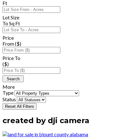
Ft
Lot Size
To Sq Ft
Price
From ($)
Price To
($)
More
Type
Status
Reset All Filters
created by dji camera