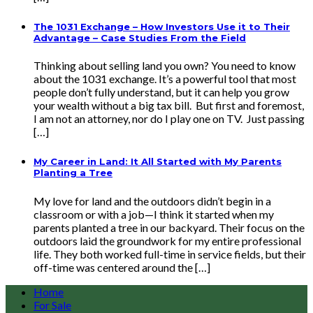
The 1031 Exchange – How Investors Use it to Their
Advantage – Case Studies From the Field
Thinking about selling land you own? You need to know
about the 1031 exchange. It’s a powerful tool that most
people don’t fully understand, but it can help you grow
your wealth without a big tax bill. But first and foremost,
I am not an attorney, nor do I play one on TV. Just passing
[…]
My Career in Land: It All Started with My Parents
Planting a Tree
My love for land and the outdoors didn’t begin in a
classroom or with a job—I think it started when my
parents planted a tree in our backyard. Their focus on the
outdoors laid the groundwork for my entire professional
life. They both worked full-time in service fields, but their
off-time was centered around the […]
Home
For Sale