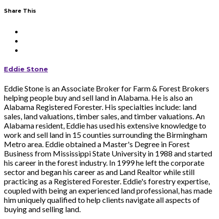
Share This
Eddie Stone
Eddie Stone is an Associate Broker for Farm & Forest Brokers
helping people buy and sell land in Alabama. He is also an
Alabama Registered Forester. His specialties include: land
sales, land valuations, timber sales, and timber valuations. An
Alabama resident, Eddie has used his extensive knowledge to
work and sell land in 15 counties surrounding the Birmingham
Metro area. Eddie obtained a Master's Degree in Forest
Business from Mississippi State University in 1988 and started
his career in the forest industry. In 1999 he left the corporate
sector and began his career as and Land Realtor while still
practicing as a Registered Forester. Eddie's forestry expertise,
coupled with being an experienced land professional, has made
him uniquely qualified to help clients navigate all aspects of
buying and selling land.