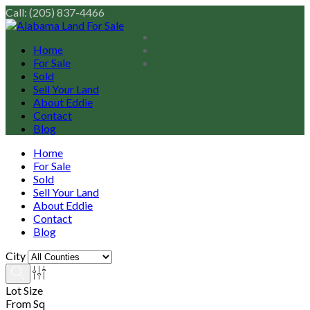
Call: (205) 837-4466
Home
For Sale
Sold
Sell Your Land
About Eddie
Contact
Blog
Home
For Sale
Sold
Sell Your Land
About Eddie
Contact
Blog
City
Lot Size
From Sq