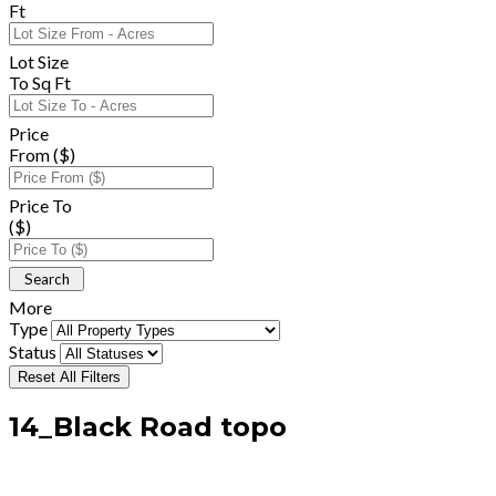
Ft
Lot Size
To Sq Ft
Price
From ($)
Price To
($)
More
Type
Status
Reset All Filters
14_Black Road topo