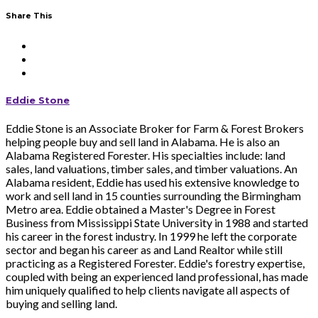
Share This
Eddie Stone
Eddie Stone is an Associate Broker for Farm & Forest Brokers
helping people buy and sell land in Alabama. He is also an
Alabama Registered Forester. His specialties include: land
sales, land valuations, timber sales, and timber valuations. An
Alabama resident, Eddie has used his extensive knowledge to
work and sell land in 15 counties surrounding the Birmingham
Metro area. Eddie obtained a Master's Degree in Forest
Business from Mississippi State University in 1988 and started
his career in the forest industry. In 1999 he left the corporate
sector and began his career as and Land Realtor while still
practicing as a Registered Forester. Eddie's forestry expertise,
coupled with being an experienced land professional, has made
him uniquely qualified to help clients navigate all aspects of
buying and selling land.