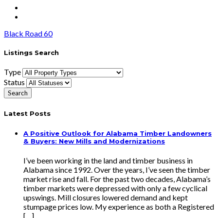
Black Road 60
Listings Search
Type
Status
Latest Posts
A Positive Outlook for Alabama Timber Landowners
& Buyers: New Mills and Modernizations
I’ve been working in the land and timber business in
Alabama since 1992. Over the years, I’ve seen the timber
market rise and fall. For the past two decades, Alabama’s
timber markets were depressed with only a few cyclical
upswings. Mill closures lowered demand and kept
stumpage prices low. My experience as both a Registered
[…]