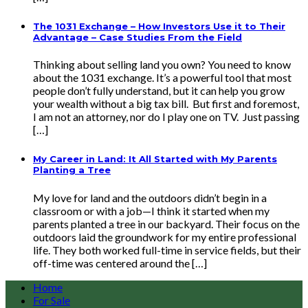
The 1031 Exchange – How Investors Use it to Their
Advantage – Case Studies From the Field
Thinking about selling land you own? You need to know
about the 1031 exchange. It’s a powerful tool that most
people don’t fully understand, but it can help you grow
your wealth without a big tax bill. But first and foremost,
I am not an attorney, nor do I play one on TV. Just passing
[…]
My Career in Land: It All Started with My Parents
Planting a Tree
My love for land and the outdoors didn’t begin in a
classroom or with a job—I think it started when my
parents planted a tree in our backyard. Their focus on the
outdoors laid the groundwork for my entire professional
life. They both worked full-time in service fields, but their
off-time was centered around the […]
Home
For Sale