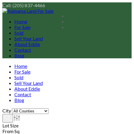
Call: (205) 837-4466
Home
For Sale
Sold
Sell Your Land
About Eddie
Contact
Blog
Home
For Sale
Sold
Sell Your Land
About Eddie
Contact
Blog
City
Lot Size
From Sq