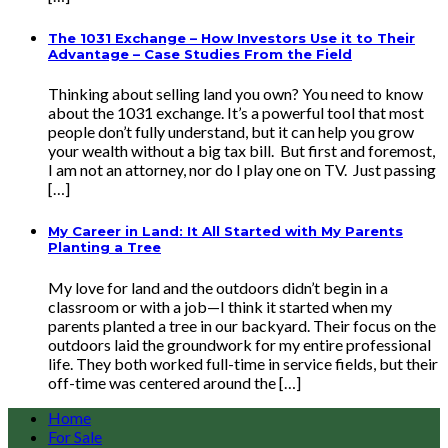
The 1031 Exchange – How Investors Use it to Their
Advantage – Case Studies From the Field
Thinking about selling land you own? You need to know
about the 1031 exchange. It’s a powerful tool that most
people don’t fully understand, but it can help you grow
your wealth without a big tax bill. But first and foremost,
I am not an attorney, nor do I play one on TV. Just passing
[…]
My Career in Land: It All Started with My Parents
Planting a Tree
My love for land and the outdoors didn’t begin in a
classroom or with a job—I think it started when my
parents planted a tree in our backyard. Their focus on the
outdoors laid the groundwork for my entire professional
life. They both worked full-time in service fields, but their
off-time was centered around the […]
Home
For Sale