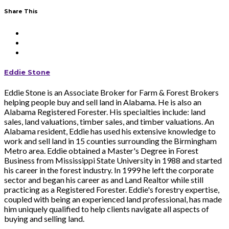
Share This
Eddie Stone
Eddie Stone is an Associate Broker for Farm & Forest Brokers
helping people buy and sell land in Alabama. He is also an
Alabama Registered Forester. His specialties include: land
sales, land valuations, timber sales, and timber valuations. An
Alabama resident, Eddie has used his extensive knowledge to
work and sell land in 15 counties surrounding the Birmingham
Metro area. Eddie obtained a Master's Degree in Forest
Business from Mississippi State University in 1988 and started
his career in the forest industry. In 1999 he left the corporate
sector and began his career as and Land Realtor while still
practicing as a Registered Forester. Eddie's forestry expertise,
coupled with being an experienced land professional, has made
him uniquely qualified to help clients navigate all aspects of
buying and selling land.