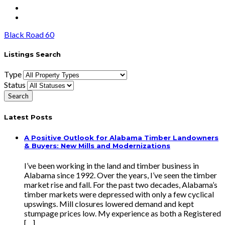
Black Road 60
Listings Search
Type
Status
Latest Posts
A Positive Outlook for Alabama Timber Landowners
& Buyers: New Mills and Modernizations
I’ve been working in the land and timber business in
Alabama since 1992. Over the years, I’ve seen the timber
market rise and fall. For the past two decades, Alabama’s
timber markets were depressed with only a few cyclical
upswings. Mill closures lowered demand and kept
stumpage prices low. My experience as both a Registered
[…]