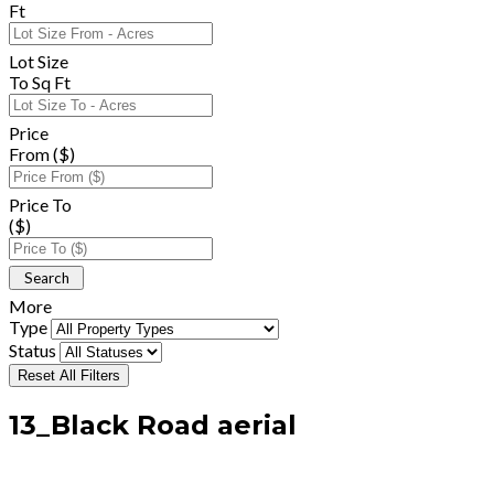
Ft
Lot Size
To Sq Ft
Price
From ($)
Price To
($)
More
Type
Status
Reset All Filters
13_Black Road aerial