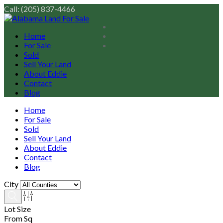
Call: (205) 837-4466
Home
For Sale
Sold
Sell Your Land
About Eddie
Contact
Blog
Home
For Sale
Sold
Sell Your Land
About Eddie
Contact
Blog
City
Lot Size
From Sq