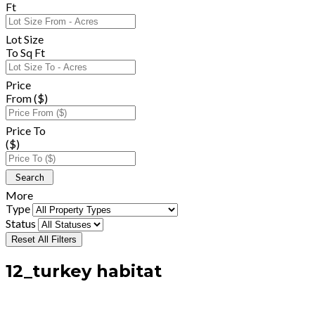
Ft
Lot Size
To Sq Ft
Price
From ($)
Price To
($)
More
Type
Status
Reset All Filters
12_turkey habitat