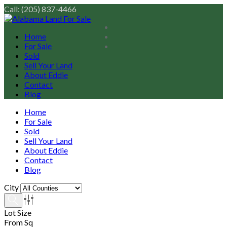
Call: (205) 837-4466
Home
For Sale
Sold
Sell Your Land
About Eddie
Contact
Blog
Home
For Sale
Sold
Sell Your Land
About Eddie
Contact
Blog
City
Lot Size
From Sq