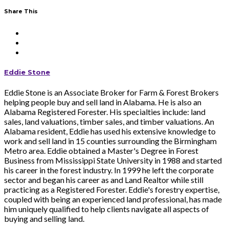
Share This
Eddie Stone
Eddie Stone is an Associate Broker for Farm & Forest Brokers
helping people buy and sell land in Alabama. He is also an
Alabama Registered Forester. His specialties include: land
sales, land valuations, timber sales, and timber valuations. An
Alabama resident, Eddie has used his extensive knowledge to
work and sell land in 15 counties surrounding the Birmingham
Metro area. Eddie obtained a Master's Degree in Forest
Business from Mississippi State University in 1988 and started
his career in the forest industry. In 1999 he left the corporate
sector and began his career as and Land Realtor while still
practicing as a Registered Forester. Eddie's forestry expertise,
coupled with being an experienced land professional, has made
him uniquely qualified to help clients navigate all aspects of
buying and selling land.