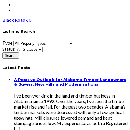
Black Road 60
Listings Search
Type
Status
Latest Posts
A Positive Outlook for Alabama Timber Landowners
& Buyers: New Mills and Modernizations
I’ve been working in the land and timber business in
Alabama since 1992. Over the years, I’ve seen the timber
market rise and fall. For the past two decades, Alabama’s
timber markets were depressed with only a few cyclical
upswings. Mill closures lowered demand and kept
stumpage prices low. My experience as both a Registered
[…]