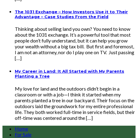
The 1031 Exchange – How Investors Use it to Their
Advantage – Case Studies From the Field
Thinking about selling land you own? You need to know
about the 1031 exchange. It’s a powerful tool that most
people don’t fully understand, but it can help you grow
your wealth without a big tax bill. But first and foremost,
I am not an attorney, nor do I play one on TV. Just passing
[…]
My Career in Land: It All Started with My Parents
Planting a Tree
My love for land and the outdoors didn’t begin in a
classroom or with a job—I think it started when my
parents planted a tree in our backyard. Their focus on the
outdoors laid the groundwork for my entire professional
life. They both worked full-time in service fields, but their
off-time was centered around the […]
Home
For Sale