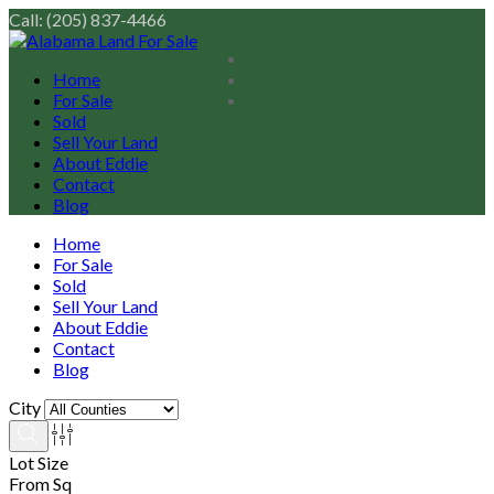
Call: (205) 837-4466
Home
For Sale
Sold
Sell Your Land
About Eddie
Contact
Blog
Home
For Sale
Sold
Sell Your Land
About Eddie
Contact
Blog
City
Lot Size
From Sq