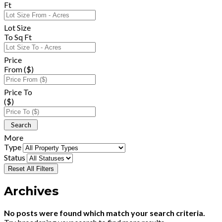
Ft
Lot Size
To Sq Ft
Price
From ($)
Price To
($)
More
Type
Status
Reset All Filters
Archives
No posts were found which match your search criteria.