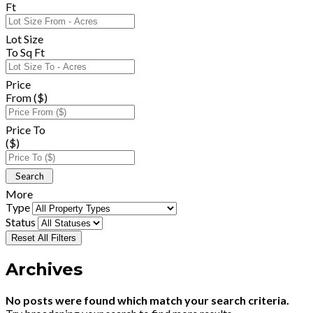
Ft
Lot Size
To Sq Ft
Price
From ($)
Price To
($)
More
Type
Status
Reset All Filters
Archives
No posts were found which match your search criteria.