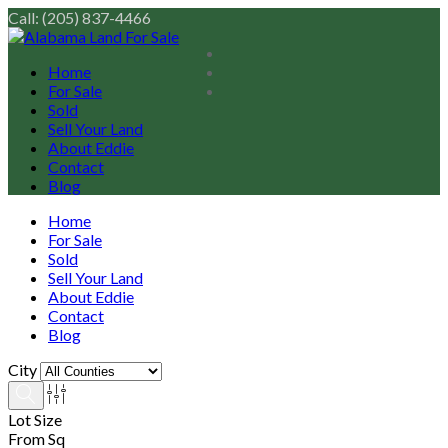
Call: (205) 837-4466
Home
For Sale
Sold
Sell Your Land
About Eddie
Contact
Blog
Home
For Sale
Sold
Sell Your Land
About Eddie
Contact
Blog
City
Lot Size
From Sq