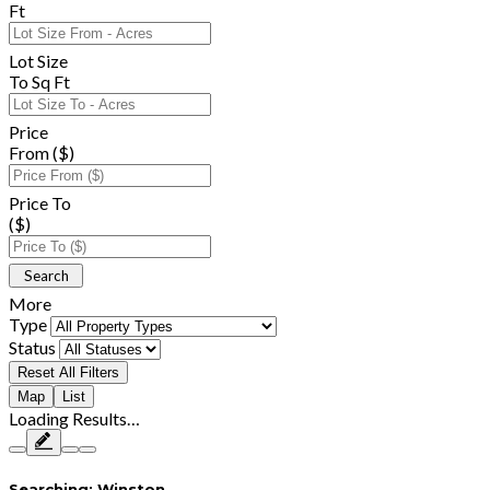
Ft
Lot Size
To Sq Ft
Price
From ($)
Price To
($)
More
Type
Status
Reset All Filters
Map
List
Loading Results…
Searching:
Winston