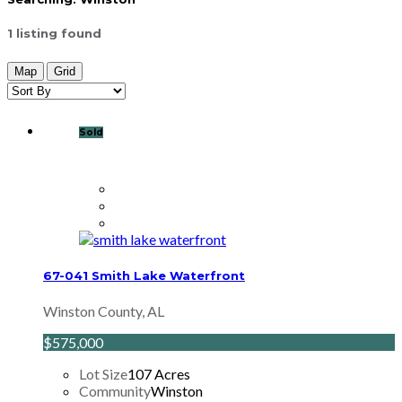
1
listing found
Map
Grid
Sold
67-041 Smith Lake Waterfront
Winston County, AL
$575,000
Lot Size
107 Acres
Community
Winston