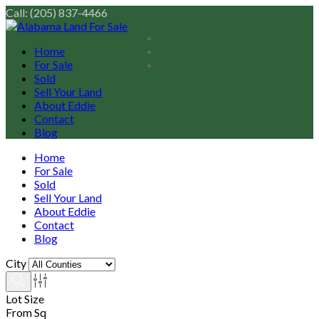
Call: (205) 837-4466
Home
For Sale
Sold
Sell Your Land
About Eddie
Contact
Blog
Home
For Sale
Sold
Sell Your Land
About Eddie
Contact
Blog
City
Lot Size
From Sq