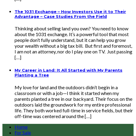
The 1031 Exchange – How Investors Use it to Their
Advantage – Case Studies From the Field
Thinking about selling land you own? You need to know
about the 1031 exchange. It’s a powerful tool that most
people don’t fully understand, but it can help you grow
your wealth without a big tax bill. But first and foremost,
I am not an attorney, nor do I play one on TV. Just passing
[…]
My Career in Land: It All Started with My Parents
Planting a Tree
My love for land and the outdoors didn’t begin in a
classroom or with a job—I think it started when my
parents planted a tree in our backyard. Their focus on the
outdoors laid the groundwork for my entire professional
life. They both worked full-time in service fields, but their
off-time was centered around the […]
Home
For Sale