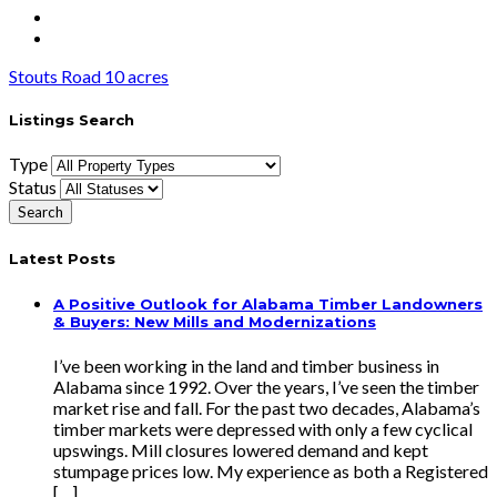
Stouts Road 10 acres
Listings Search
Type
Status
Latest Posts
A Positive Outlook for Alabama Timber Landowners
& Buyers: New Mills and Modernizations
I’ve been working in the land and timber business in
Alabama since 1992. Over the years, I’ve seen the timber
market rise and fall. For the past two decades, Alabama’s
timber markets were depressed with only a few cyclical
upswings. Mill closures lowered demand and kept
stumpage prices low. My experience as both a Registered
[…]