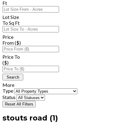
Ft
Lot Size
To Sq Ft
Price
From ($)
Price To
($)
More
Type
Status
Reset All Filters
stouts road (1)