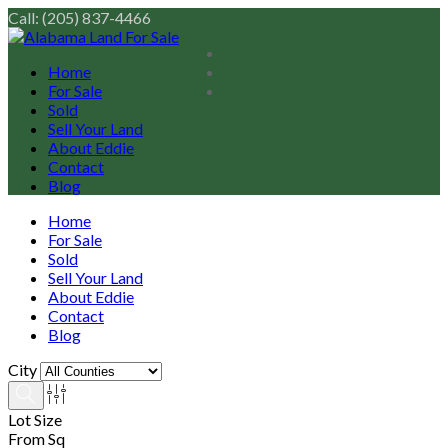
Call: (205) 837-4466
Home
For Sale
Sold
Sell Your Land
About Eddie
Contact
Blog
Home
For Sale
Sold
Sell Your Land
About Eddie
Contact
Blog
City
Lot Size
From Sq