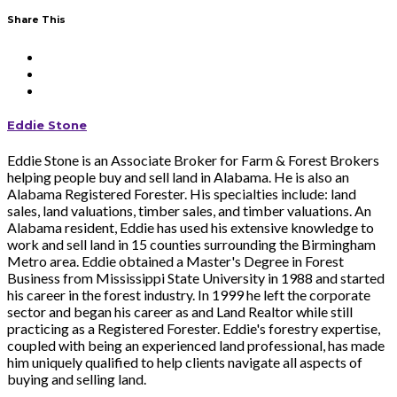
Share This
Eddie Stone
Eddie Stone is an Associate Broker for Farm & Forest Brokers
helping people buy and sell land in Alabama. He is also an
Alabama Registered Forester. His specialties include: land
sales, land valuations, timber sales, and timber valuations. An
Alabama resident, Eddie has used his extensive knowledge to
work and sell land in 15 counties surrounding the Birmingham
Metro area. Eddie obtained a Master's Degree in Forest
Business from Mississippi State University in 1988 and started
his career in the forest industry. In 1999 he left the corporate
sector and began his career as and Land Realtor while still
practicing as a Registered Forester. Eddie's forestry expertise,
coupled with being an experienced land professional, has made
him uniquely qualified to help clients navigate all aspects of
buying and selling land.